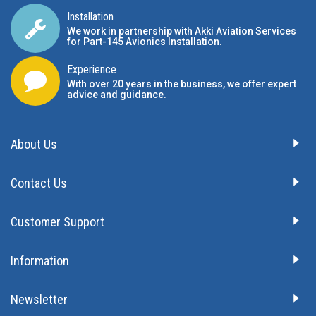
Installation
We work in partnership with Akki Aviation Services
for Part-145 Avionics Installation
.
Experience
With over 20 years in the business, we offer expert
advice and guidance.
About Us
Contact Us
Customer Support
Information
Newsletter