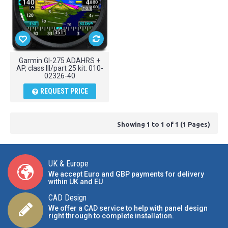
Garmin GI-275 ADAHRS +
AP, class III/part 25 kit. 010-
02326-40
REQUEST PRICE
Showing 1 to 1 of 1 (1 Pages)
UK & Europe
We accept Euro and GBP payments for delivery
within UK and EU
CAD Design
We offer a CAD service to help with panel design
right through to complete installation.