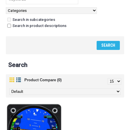
Search in subcategories
Search in product descriptions
Search
Product Compare (0)