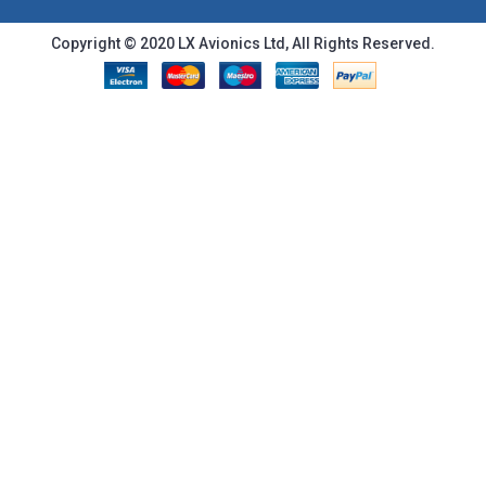
Copyright © 2020 LX Avionics Ltd, All Rights Reserved.