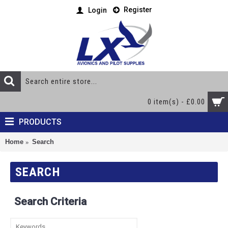
Register
Login
0 item(s) - £0.00
PRODUCTS
Home
Search
SEARCH
Search Criteria